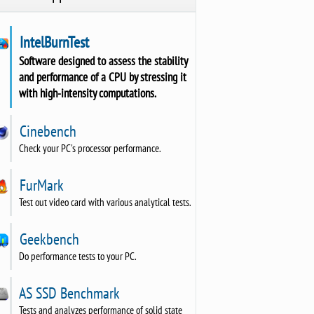
IntelBurnTest
Software designed to assess the stability
and performance of a CPU by stressing it
with high-intensity computations.
Cinebench
Check your PC's processor performance.
FurMark
Test out video card with various analytical tests.
Geekbench
Do performance tests to your PC.
AS SSD Benchmark
Tests and analyzes performance of solid state