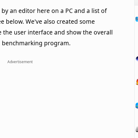
y an editor here on a PC and a list of
e below. We've also created some
te the user interface and show the overall
PU benchmarking program.
Advertisement