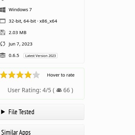
Windows 7
32-bit, 64-bit · x86_x64
2.03 MB
Jun 7, 2023
0.6.5
Latest Version 2023
Hover to rate
User Rating:
4
/
5
(
66
)
File Tested
Similar Apps