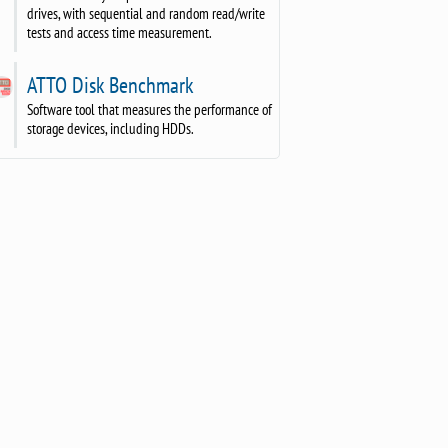
drives, with sequential and random read/write
tests and access time measurement.
ATTO Disk Benchmark
Software tool that measures the performance of
storage devices, including HDDs.