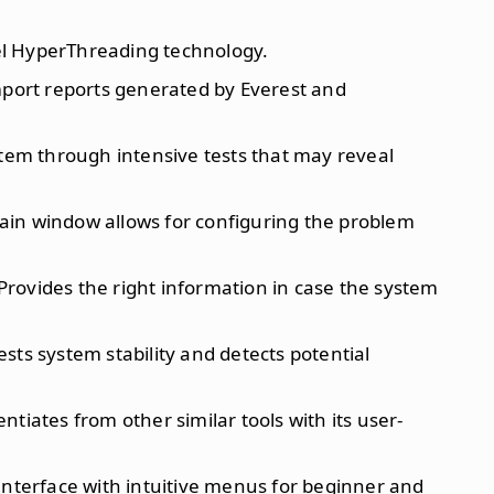
el HyperThreading technology.
 import reports generated by Everest and
stem through intensive tests that may reveal
ain window allows for configuring the problem
 Provides the right information in case the system
Tests system stability and detects potential
rentiates from other similar tools with its user-
 interface with intuitive menus for beginner and