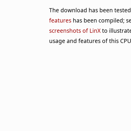
The download has been tested b
features
has been compiled; se
screenshots of LinX
to illustra
usage and features of this C