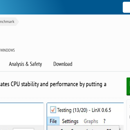
nchmark
R WINDOWS
Analysis & Safety
Download
luates CPU stability and performance by putting a