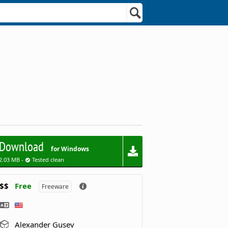
Download
for Windows
2.03 MB -
Tested clean
$$
Free
Freeware
Alexander Gusev