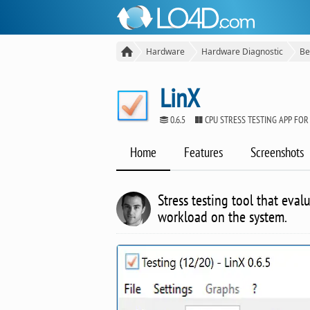
Hardware
Hardware Diagnostic
Be
LinX
0.6.5
CPU STRESS TESTING APP FO
Home
Features
Screenshots
Stress testing tool that eva
workload on the system.