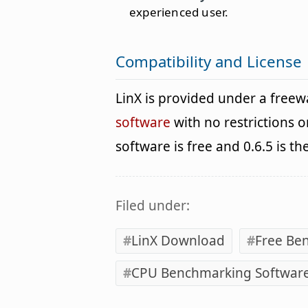
experienced user.
Compatibility and License
LinX is provided under a free
software
with no restrictions o
software is free and 0.6.5 is th
Filed under:
LinX Download
Free Be
CPU Benchmarking Softwar