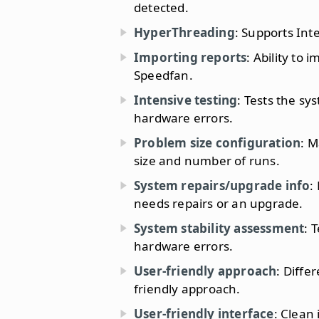
detected.
HyperThreading
: Supports Int
Importing reports
: Ability to
Speedfan.
Intensive testing
: Tests the sy
hardware errors.
Problem size configuration
: M
size and number of runs.
System repairs/upgrade info
:
needs repairs or an upgrade.
System stability assessment
: 
hardware errors.
User-friendly approach
: Diffe
friendly approach.
User-friendly interface
: Clean