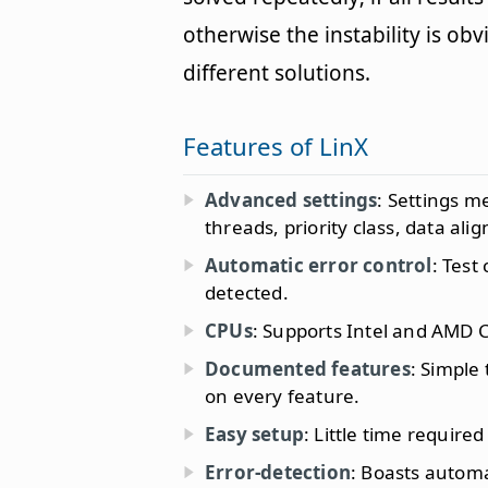
otherwise the instability is o
different solutions.
Features of LinX
Advanced settings
: Settings m
threads, priority class, data a
Automatic error control
: Test
detected.
CPUs
: Supports Intel and AMD 
Documented features
: Simple
on every feature.
Easy setup
: Little time required
Error-detection
: Boasts automat