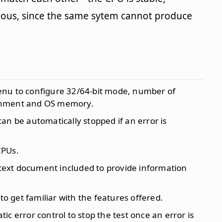
bvious, since the same sytem cannot produce
enu to configure 32/64-bit mode, number of
lignment and OS memory.
 can be automatically stopped if an error is
CPUs.
 text document included to provide information
 to get familiar with the features offered.
ic error control to stop the test once an error is