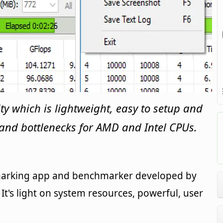
ty which is lightweight, easy to setup and
s and bottlenecks for AMD and Intel CPUs.
marking app and benchmarker developed by
t's light on system resources, powerful, user