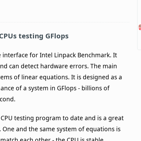
CPUs testing GFlops
 interface for Intel Linpack Benchmark. It
 and can detect hardware errors. The main
tems of linear equations. It is designed as a
nce of a system in GFlops - billions of
econd.
ul CPU testing program to date and is a great
y. One and the same system of equations is
s match each other - the CPU is stable,