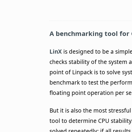
A benchmarking tool for 
LinX
is designed to be a simple
checks stability of the system
point of Linpack is to solve sys
benchmark to test the performa
floating point operation per s
But it is also the most stressf
tool to determine CPU stabilit
solved repeatedly; if all result