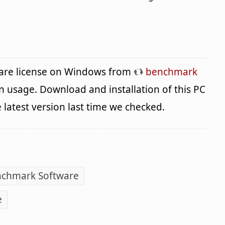
ware license on Windows from
benchmark
n usage. Download and installation of this PC
e latest version last time we checked.
nchmark Software
e