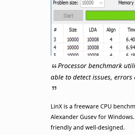
Processor benchmark utili
able to detect issues, error
LinX is a freeware CPU bench
Alexander Gusev for Windows. I
friendly and well-designed.